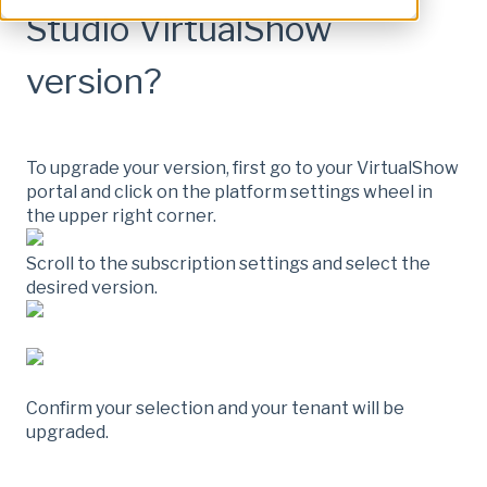
Studio VirtualShow
version?
To upgrade your version, first go to your VirtualShow
portal and click on the platform settings wheel in
the upper right corner.
Scroll to the subscription settings and select the
desired version.
Confirm your selection and your tenant will be
upgraded.