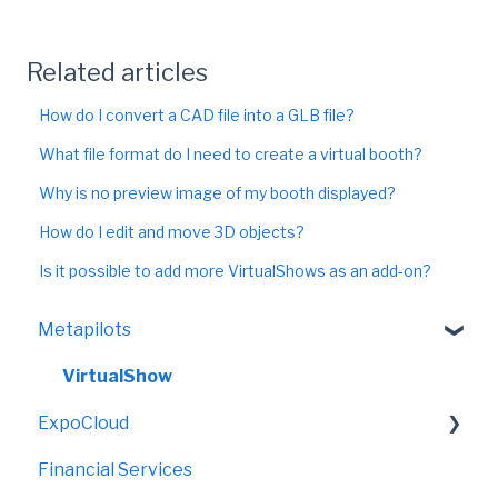
Related articles
How do I convert a CAD file into a GLB file?
What file format do I need to create a virtual booth?
Why is no preview image of my booth displayed?
How do I edit and move 3D objects?
Is it possible to add more VirtualShows as an add-on?
Metapilots
VirtualShow
ExpoCloud
Financial Services
FAQ