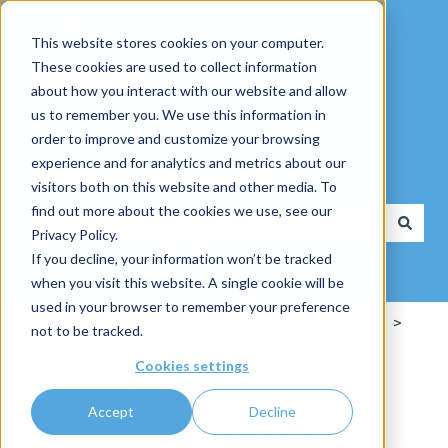
English
Show submenu for translations
This website stores cookies on your computer.
These cookies are used to collect information
about how you interact with our website and allow
us to remember you. We use this information in
order to improve and customize your browsing
experience and for analytics and metrics about our
How can we help you?
visitors both on this website and other media. To
find out more about the cookies we use, see our
Privacy Policy.
There are no suggestions because the search field is
If you decline, your information won’t be tracked
when you visit this website. A single cookie will be
used in your browser to remember your preference
Knowlegebase of WWM Group
Metapilots
not to be tracked.
Cookies settings
VirtualShow
Accept
Decline
How can I upgrade my