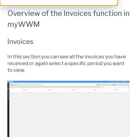
Overview of the Invoices function in
myWWM
Invoices
In this section you can see all the invoices you have
received or again select a specific period you want
to view.