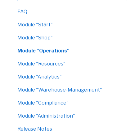
FAQ
Module "Start"
Module "Shop"
Module "Operations"
Module "Resources"
Module "Analytics"
Module "Warehouse-Management"
Module "Compliance"
Module "Administration"
Release Notes