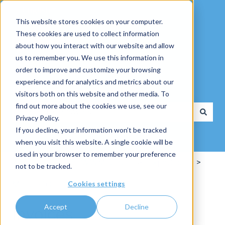
English
Show submenu for translations
This website stores cookies on your computer.
These cookies are used to collect information
about how you interact with our website and allow
us to remember you. We use this information in
order to improve and customize your browsing
experience and for analytics and metrics about our
How can we help you?
visitors both on this website and other media. To
find out more about the cookies we use, see our
Privacy Policy.
There are no suggestions because the search field is
If you decline, your information won’t be tracked
when you visit this website. A single cookie will be
used in your browser to remember your preference
Knowlegebase of WWM Group
ExpoCloud
not to be tracked.
Cookies settings
Module "Operations"
Accept
Decline
Invoices