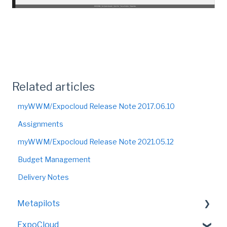
Related articles
myWWM/Expocloud Release Note 2017.06.10
Assignments
myWWM/Expocloud Release Note 2021.05.12
Budget Management
Delivery Notes
Metapilots
ExpoCloud
VirtualShow