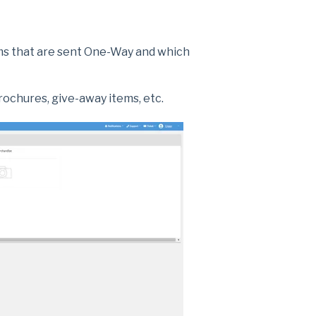
tems that are sent One-Way and which
brochures, give-away items, etc.