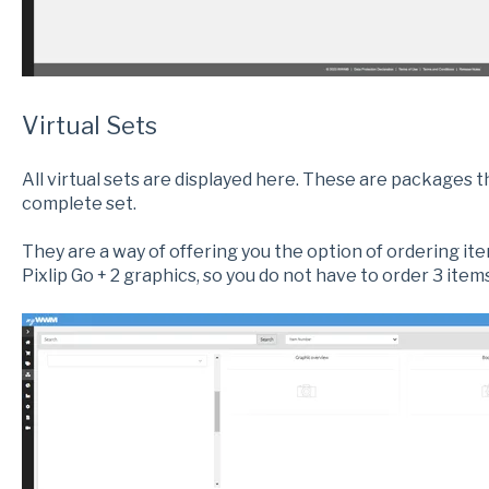
Virtual Sets
All virtual sets are displayed here. These are packages 
complete set.
They are a way of offering you the option of ordering it
Pixlip Go + 2 graphics, so you do not have to order 3 items