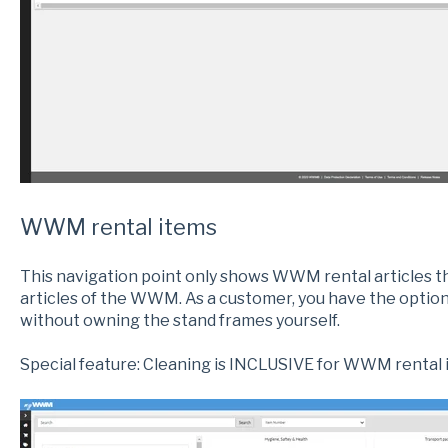
WWM rental items
This navigation point only shows WWM rental articles t
articles of the WWM. As a customer, you have the option
without owning the stand frames yourself.
Special feature: Cleaning is INCLUSIVE for WWM rental 