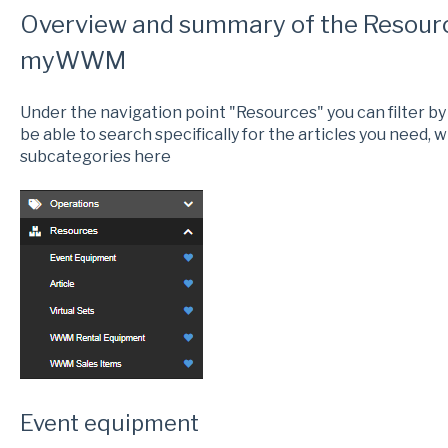
Overview and summary of the Resourc
myWWM
Under the navigation point "Resources" you can filter by i
be able to search specifically for the articles you need, wh
subcategories here
Event equipment