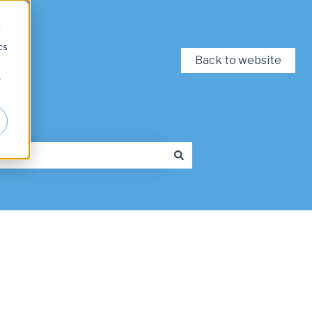
d
cs
Back to website
r