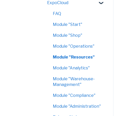
ExpoCloud
VirtualShow
FAQ
Module "Start"
Module "Shop"
Module "Operations"
Module "Resources"
Module "Analytics"
Module "Warehouse-
Management"
Module "Compliance"
Module "Administration"