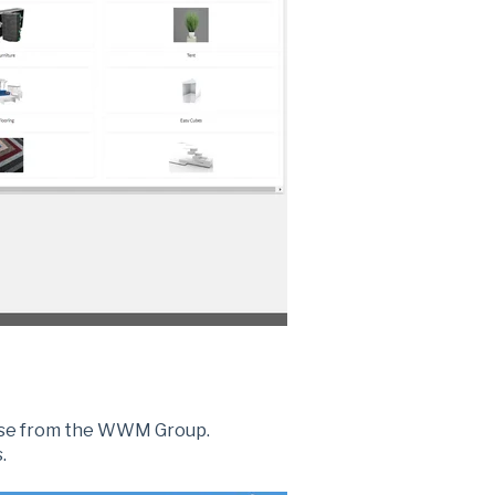
hase from the WWM Group.
.