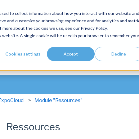
sed to collect information about how you interact with our website an
rove and customize your browsing experience and for analytics and metri
t more about the cookies we use, see our Privacy Policy.
is website. A single cookie will be used in your browser to remember you
Cookies settings
Accept
Decline
he search field is empty.
ExpoCloud
Module "Resources"
Ressources