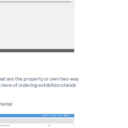
hat are the property or own two-way
 here of ordering exhibition stands
items!