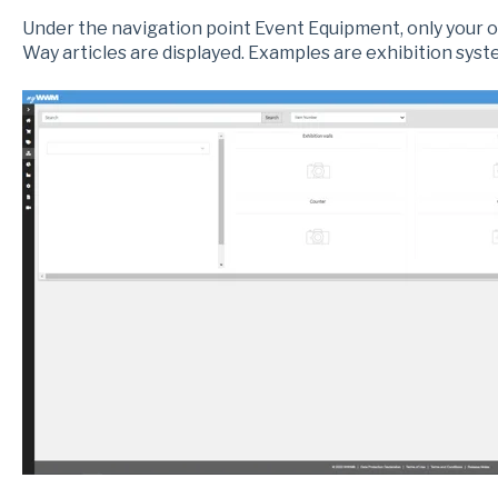
Under the navigation point Event Equipment, only your 
Way articles are displayed. Examples are exhibition syste