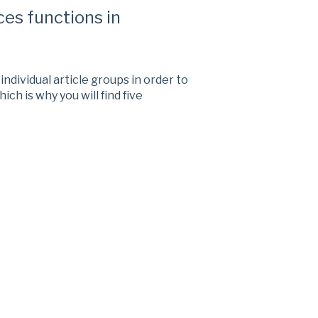
es functions in
ndividual article groups in order to
ich is why you will find five