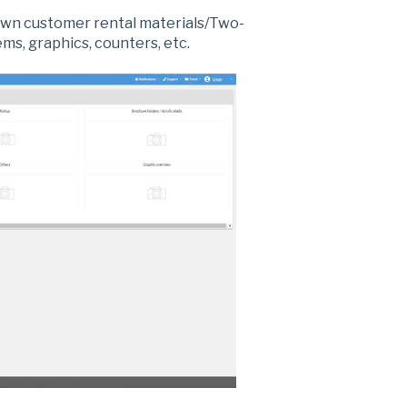
own customer rental materials/Two-
ms, graphics, counters, etc.