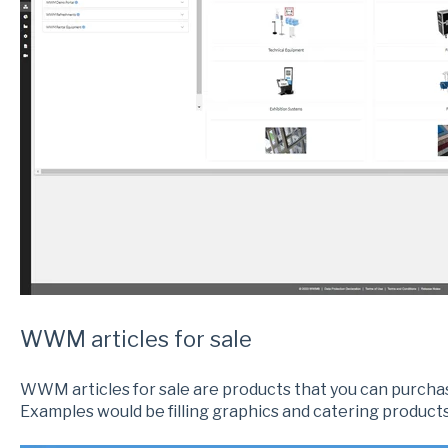
WWM articles for sale
WWM articles for sale are products that you can purc
Examples would be filling graphics and catering products