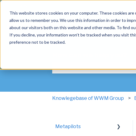
English
Show submenu for translations
This website stores cookies on your computer. These cookies are u
allow us to remember you. We use this information in order to imp
about our visitors both on this website and other media. To find ou
If you decline, your information won’t be tracked when you visit th
preference not to be tracked.
How can we help you?
There are no suggestions because t
Knowlegebase of WWM Group
Metapilots