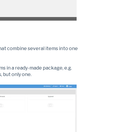
that combine several items into one
ems in a ready-made package, e.g.
, but only one.