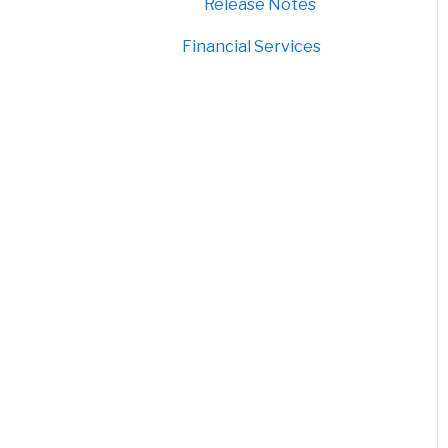
Release Notes
Financial Services