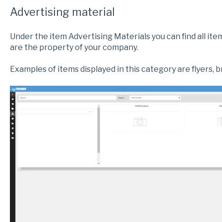
Advertising material
Under the item Advertising Materials you can find all i
are the property of your company.
Examples of items displayed in this category are flyers, 